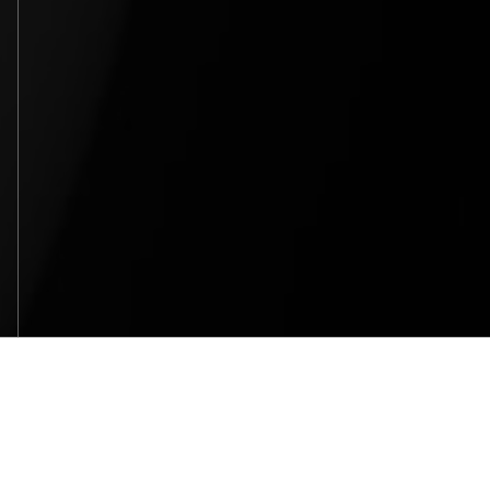
SITEMAP
HOME
WHY BELLOSOUND