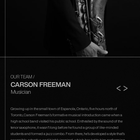
OUR TEAM
/
CARSON FREEMAN
<
>
Musician
Growing up in the small town of Espanola, Ontario, five hours north of
Toronto, Carson Freeman’s formative musical introduction came when a
high school band visited his public school. Enthralled by the sound of the
tenor saxophone, it wasn’t long before he found a group of like-minded
students and formed a jazz combo. From there, he’s developed a style that’s
accessible, adaptive, and highly inspired, which has led to him performing