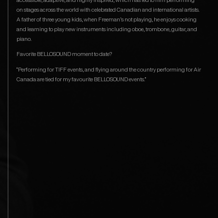
on stages across the world with celebrated Canadian and international artists.
A father of three young kids, when Freeman’s not playing, he enjoys cooking
and learning to play new instruments including oboe, trombone, guitar, and
piano.
Favorite BELLOSOUND moment to date?
“Performing for TIFF events, and flying around the country performing for Air
Canada are tied for my favourite BELLOSOUND events.”