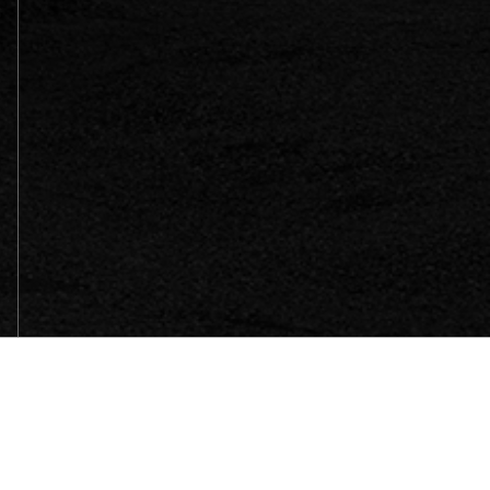
SITEMAP
HOME
WHY BELLOSOUND