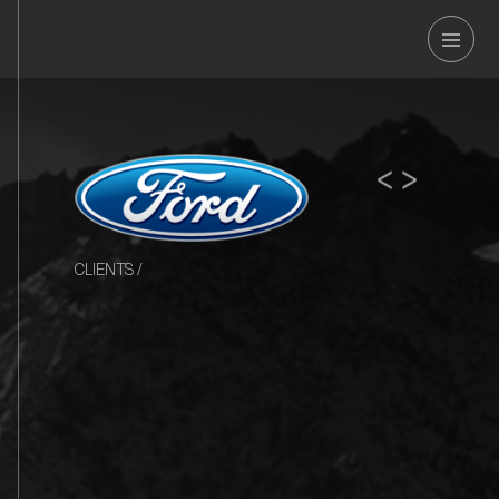
OSOUND
<
>
CLIENTS
/