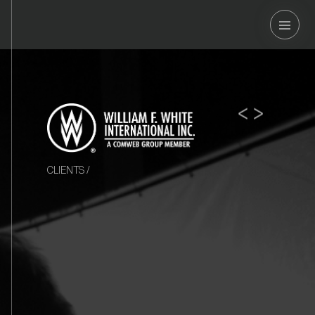
OSOUND
<
>
CLIENTS
/