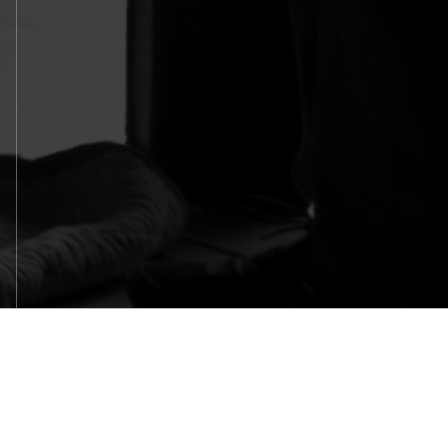
SITEMAP
HOME
WHY BELLOSOUND