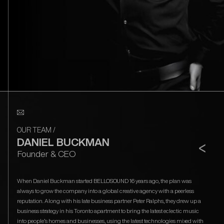
OUR TEAM
/
DANIEL BUCKMAN
<
Founder & CEO
When Daniel Buckman started BELLOSOUND 16 years ago, the plan was
always to grow the company into a global creative agency with a peerless
reputation. Along with his late business partner Peter Ralphs, they drew up a
business strategy in his Toronto apartment to bring the latest eclectic music
into people’s homes and businesses, using the latest technologies mixed with