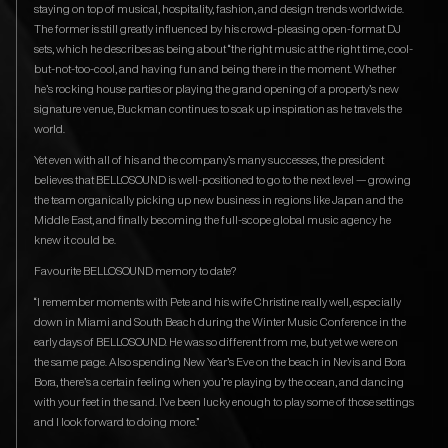
staying on top of musical, hospitality, fashion, and design trends worldwide.
The former is still greatly influenced by his crowd-pleasing open-format DJ
sets, which he describes as being about “the right music at the right time, cool-
but-not-too-cool, and having fun and being there in the moment. Whether
he’s rocking house parties or playing the grand opening of a property’s new
signature venue, Buckman continues to soak up inspiration as he travels the
world.
Yet even with all of his and the company’s many successes, the president
believes that BELLOSOUND is well-positioned to go to the next level — growing
the team organically picking up new business in regions like Japan and the
Middle East, and finally becoming the full-scope global music agency he
knew it could be.
Favourite BELLOSOUND memory to date?
“I remember moments with Pete and his wife Christine really well, especially
down in Miami and South Beach during the Winter Music Conference in the
early days of BELLOSOUND. He was so different from me, but yet we were on
the same page. Also spending New Year’s Eve on the beach in Nevis and Bora
Bora, there’s a certain feeling when you’re playing by the ocean, and dancing
with your feet in the sand. I’ve been lucky enough to play some of those settings
and I look forward to doing more.”