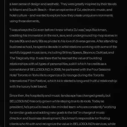
a keen sense of design and aesthetic. They were greatly inspired by their travels
to Miami and South Beach – then an epicentre of DJ, electronic music, and
hotel culture – and wanted to explore how they create unique environments
using those elements,
“I was always the DJ even before I knew what a DJ was,” says Buckman,
crediting his immersion in the rock, rave, and underground hip-hop scenes in
the late 80s and early 90s as pivotal to his love of diverse genres. After attending
business school, he spent a decade in artist relations working with some of the
world’s biggest musicians, including Britney Spears, Beyonce, OutKast, and
The Tragically Hip. It was there that he learned the value of building
relationships with all types of personalities, a skill which he credits as a
cornerstone of BELLOSOUND. In 2006, he partnered with the Four Seasons
Hotel Toronto in Yorkville to organize a DJ lounge during the Toronto
International Film Festival, which kick-started a long and fruitful relationship
with the luxury hotel brand.
Since then, the hospitality and music landscape has changed greatly, but
BELLOSOUND has only grown while staying true to its roots. Today as
president, he’s proud to lead a like-minded team who are constantly “working
for similar goals and adding new goals to the list.” In charge of music
direction and business development, Buckman’s responsible for finding
clients who fit with and recognize the value in BELLOSOUND’s services, while