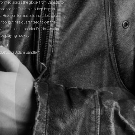
formed across the globe, from Canada to
opened for Toronto hip-hop legend
o. His open format sets include everything
p-hop, but he’s guaranteed to get the
When not on the decks, Patrick works in
ice playing hockey.
date?
cDavid or Adam Sandler.”