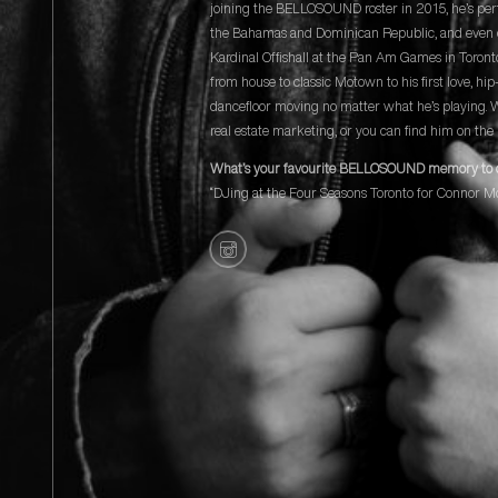
joining the BELLOSOUND roster in 2015, he’s per
the Bahamas and Dominican Republic, and even 
Kardinal Offishall at the Pan Am Games in Toront
from house to classic Motown to his first love, hi
dancefloor moving no matter what he’s playing. 
real estate marketing, or you can find him on the 
What’s your favourite BELLOSOUND memory to 
“DJing at the Four Seasons Toronto for Connor M