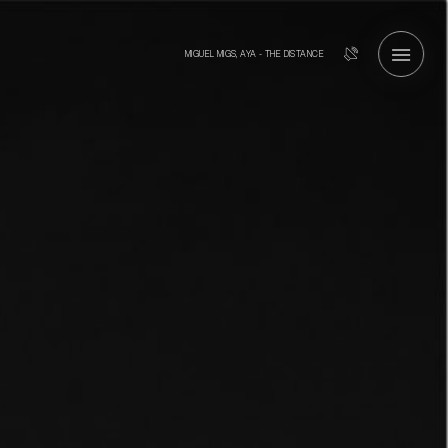
MIGUEL MIGS, AYA - THE DISTANCE