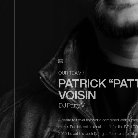
OUR TEAM
/
PATRICK “PAT
VOISIN
DJ Patty V
A desire to travel the world combined with a pas
makes Patrick Voisin a natural fit for the BELLO
2010, he cut his teeth DJing at Toronto clubs lik