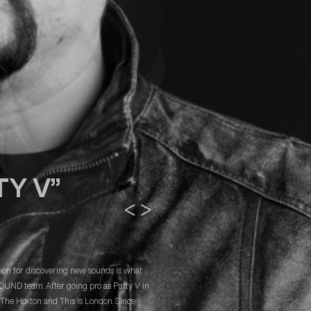
TY V”
<
>
sion for discovering new sounds is what
SOUND team. After going pro as Patty V in
e The Hoxton and This Is London. Since